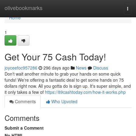
Home
olivebookmarks
Togg
navi
Home
1
Get Your 75 Cash Today!
joyceefoc957286
296 days ago
News
Discuss
Don't wait another minute to grab your hands on some quick
funds! We're offering a fantastic deal to get some hands on 75
dollars right now. All you gotta do is sign up. It's super simple, and
it only takes a few of
https://89cashtoday.com/how-it-works.php
Comments
Who Upvoted
Comments
Submit a Comment
No HTML