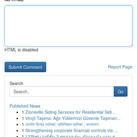
HTML is disabled
Report Page
Search
Go
Published News
1
Zionsville Siding Services for Residential Sidi...
1
Vinçli Taşıma: Ağır Yüklerinizi Güvenle Taşıman...
1
ভেলকি ডিলার তালিকা: অফিসিয়াল তালিকা , বাংলাদেশ
1
Strengthening corporate financial controls via ...
1
123bet เวอร์ชั่น 2 ทดลองเล่น: คำแนะนำ แบบ ส...