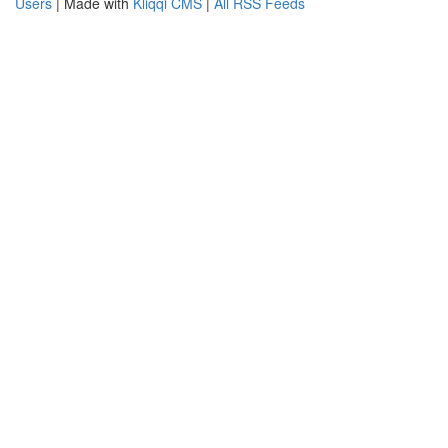
Users
| Made with
Kliqqi CMS
|
All RSS Feeds