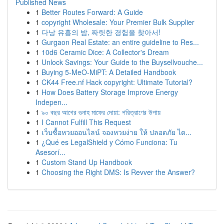
Published News
1
Better Routes Forward: A Guide
1
copyright Wholesale: Your Premier Bulk Supplier
1
다낭 유흥의 밤, 짜릿한 경험을 찾아서!
1
Gurgaon Real Estate: an entire guideline to Res...
1
10d6 Ceramic Dice: A Collector's Dream
1
Unlock Savings: Your Guide to the Buysellvouche...
1
Buying 5-MeO-MiPT: A Detailed Handbook
1
CK44 Free.nf Hack copyright: Ultimate Tutorial?
1
How Does Battery Storage Improve Energy
Indepen...
1
৯০ বছর আগের গুনাহ মাফের দোয়া: পরিত্রাণের উপায়
1
I Cannot Fulfill This Request
1
เว็บซื้อหวยออนไลน์ จองหวยง่าย ให้ ปลอดภัย ได...
1
¿Qué es LegalShield y Cómo Funciona: Tu
Asesorí...
1
Custom Stand Up Handbook
1
Choosing the Right DMS: Is Revver the Answer?