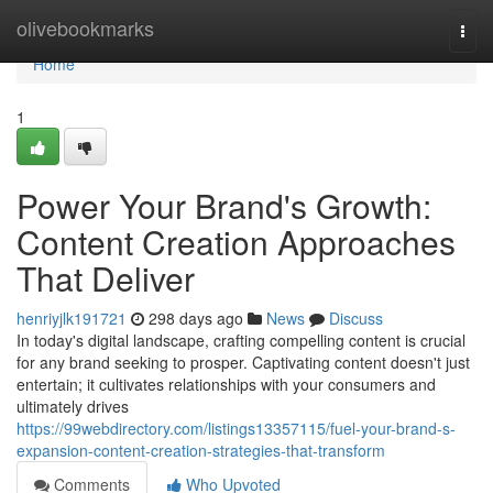
Home
olivebookmarks
Togg
navi
Home
1
Power Your Brand's Growth:
Content Creation Approaches
That Deliver
henriyjlk191721
298 days ago
News
Discuss
In today's digital landscape, crafting compelling content is crucial
for any brand seeking to prosper. Captivating content doesn't just
entertain; it cultivates relationships with your consumers and
ultimately drives
https://99webdirectory.com/listings13357115/fuel-your-brand-s-
expansion-content-creation-strategies-that-transform
Comments
Who Upvoted