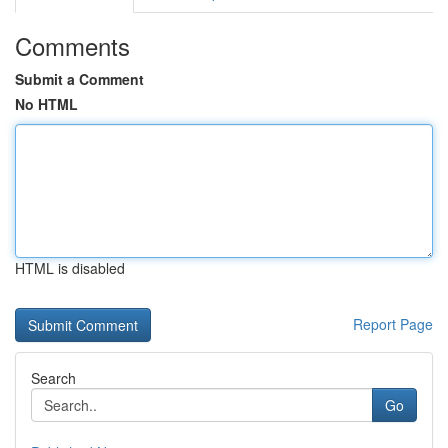
Comments
Submit a Comment
No HTML
HTML is disabled
Report Page
Search
Go