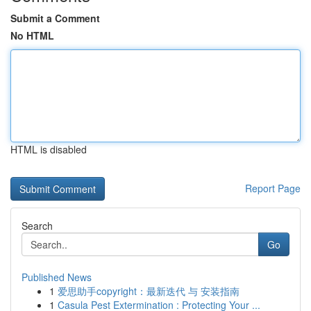
Submit a Comment
No HTML
HTML is disabled
Report Page
Search
Go
Published News
1
爱思助手copyright：最新迭代 与 安装指南
1
Casula Pest Extermination : Protecting Your ...