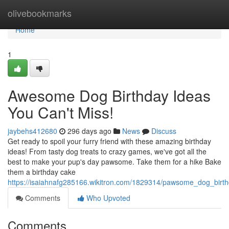
Home
olivebookmarks
Home
1
Awesome Dog Birthday Ideas
You Can't Miss!
jaybehs412680
296 days ago
News
Discuss
Get ready to spoil your furry friend with these amazing birthday
ideas! From tasty dog treats to crazy games, we've got all the
best to make your pup's day pawsome. Take them for a hike Bake
them a birthday cake
https://isaiahnafg285166.wikitron.com/1829314/pawsome_dog_bir
Comments
Who Upvoted
Comments