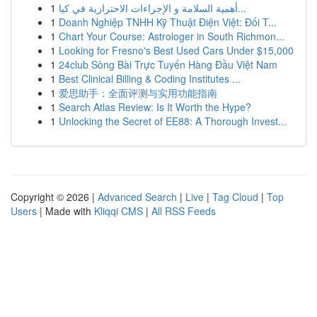
1
أهمية السلامة و الإجراءات الاحترازية في كيا...
1
Doanh Nghiệp TNHH Kỹ Thuật Điện Việt: Đối T...
1
Chart Your Course: Astrologer in South Richmon...
1
Looking for Fresno's Best Used Cars Under $15,000
1
24club Sòng Bài Trực Tuyến Hàng Đầu Việt Nam
1
Best Clinical Billing & Coding Institutes ...
1
爱思助手：全面评测与实用功能指南
1
Search Atlas Review: Is It Worth the Hype?
1
Unlocking the Secret of EE88: A Thorough Invest...
Copyright © 2026 |
Advanced Search
|
Live
|
Tag Cloud
|
Top
Users
| Made with
Kliqqi CMS
|
All RSS Feeds