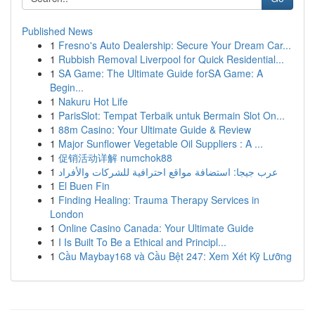
Published News
1
Fresno's Auto Dealership: Secure Your Dream Car...
1
Rubbish Removal Liverpool for Quick Residential...
1
SA Game: The Ultimate Guide forSA Game: A
Begin...
1
Nakuru Hot Life
1
ParisSlot: Tempat Terbaik untuk Bermain Slot On...
1
88m Casino: Your Ultimate Guide & Review
1
Major Sunflower Vegetable Oil Suppliers : A ...
1
促销活动详解 numchok88
1
عرب جيجا: استضافة مواقع احترافية للشركات والأفراد
1
El Buen Fin
1
Finding Healing: Trauma Therapy Services in
London
1
Online Casino Canada: Your Ultimate Guide
1
I Is Built To Be a Ethical and Principl...
1
Cầu Maybay168 và Cầu Bệt 247: Xem Xét Kỹ Lưỡng