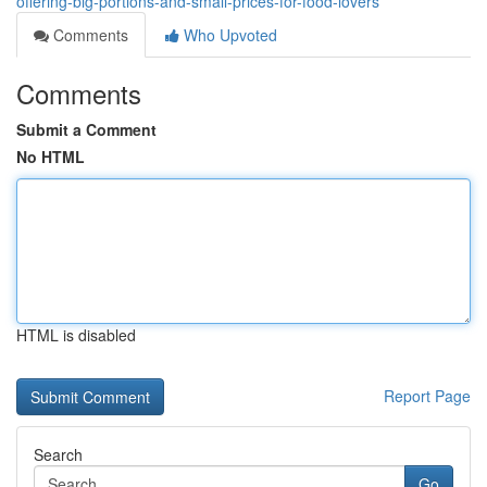
offering-big-portions-and-small-prices-for-food-lovers
Comments
Who Upvoted
Comments
Submit a Comment
No HTML
HTML is disabled
Report Page
Search
Go