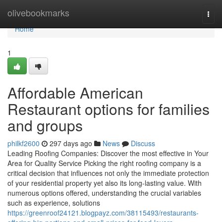
Home
olivebookmarks
Togg
navi
Home
1
Affordable American
Restaurant options for families
and groups
philkf2600
297 days ago
News
Discuss
Leading Roofing Companies: Discover the most effective in Your
Area for Quality Service Picking the right roofing company is a
critical decision that influences not only the immediate protection
of your residential property yet also its long-lasting value. With
numerous options offered, understanding the crucial variables
such as experience, solutions
https://greenroof24121.blogpayz.com/38115493/restaurants-