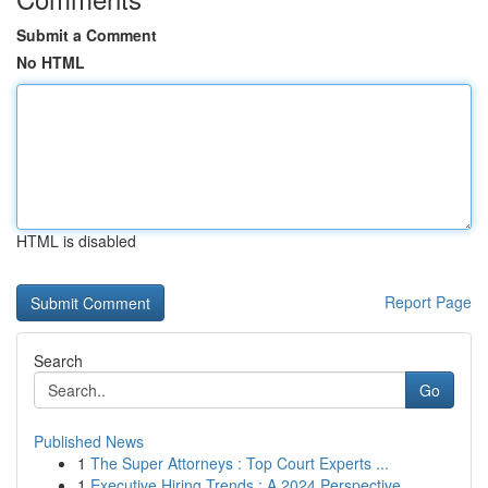
Submit a Comment
No HTML
HTML is disabled
Report Page
Search
Go
Published News
1
The Super Attorneys : Top Court Experts ...
1
Executive Hiring Trends : A 2024 Perspective