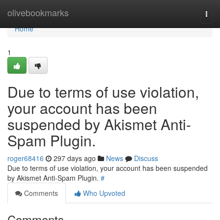
Home
olivebookmarks
Togg
navi
Home
1
Due to terms of use violation,
your account has been
suspended by Akismet Anti-
Spam Plugin.
roger68416
297 days ago
News
Discuss
Due to terms of use violation, your account has been suspended
by Akismet Anti-Spam Plugin.
#
Comments
Who Upvoted
Comments