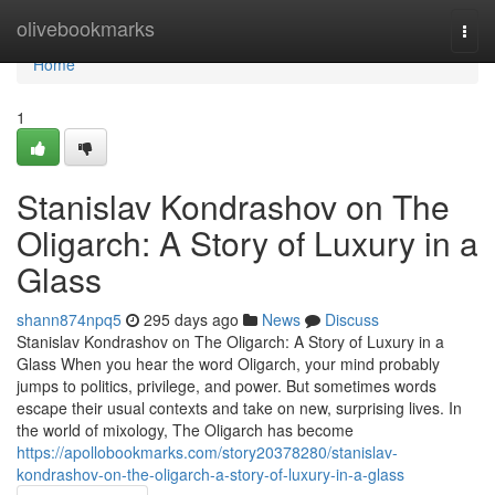
Home
olivebookmarks
Togg
navi
Home
1
Stanislav Kondrashov on The
Oligarch: A Story of Luxury in a
Glass
shann874npq5
295 days ago
News
Discuss
Stanislav Kondrashov on The Oligarch: A Story of Luxury in a
Glass When you hear the word Oligarch, your mind probably
jumps to politics, privilege, and power. But sometimes words
escape their usual contexts and take on new, surprising lives. In
the world of mixology, The Oligarch has become
https://apollobookmarks.com/story20378280/stanislav-
kondrashov-on-the-oligarch-a-story-of-luxury-in-a-glass