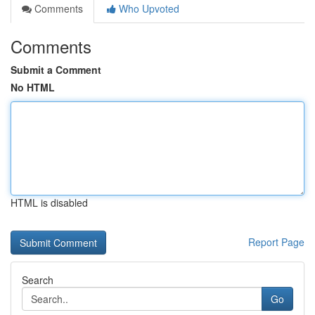
Comments
Who Upvoted
Comments
Submit a Comment
No HTML
HTML is disabled
Report Page
Search
Go