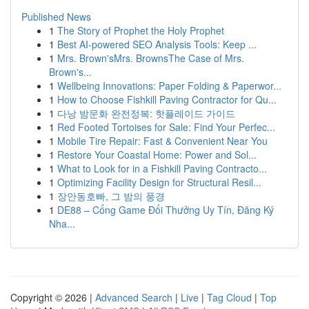
Published News
1
The Story of Prophet the Holy Prophet
1
Best AI-powered SEO Analysis Tools: Keep ...
1
Mrs. Brown'sMrs. BrownsThe Case of Mrs.
Brown's...
1
Wellbeing Innovations: Paper Folding & Paperwor...
1
How to Choose Fishkill Paving Contractor for Qu...
1
다낭 밤문화 완전정복: 핫플레이드 가이드
1
Red Footed Tortoises for Sale: Find Your Perfec...
1
Mobile Tire Repair: Fast & Convenient Near You
1
Restore Your Coastal Home: Power and Sol...
1
What to Look for in a Fishkill Paving Contracto...
1
Optimizing Facility Design for Structural Resil...
1
장안동호빠, 그 밤의 풍경
1
DE88 – Cổng Game Đổi Thưởng Uy Tín, Đăng Ký
Nha...
Copyright © 2026 |
Advanced Search
|
Live
|
Tag Cloud
|
Top