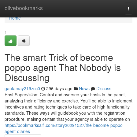
Home
olivebookmarks
Togg
navi
Home
1
The smart Trick of become
poppo agent That Nobody is
Discussing
gautamay219zcc0
296 days ago
News
Discuss
Host Supervision: Control and oversee your hosts in the panel,
analyzing their efficiency and exercise. You'll be able to implement
incentives and rating techniques to take care of high functionality
standards. These ways will guidebook you with the registration
procedure, making certain that your agency is able to operate on
https://bookmarksaifi.com/story20291527/the-become-poppo-
agent-diaries