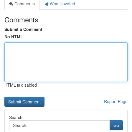
Comments
Who Upvoted
Comments
Submit a Comment
No HTML
HTML is disabled
Report Page
Search
Go