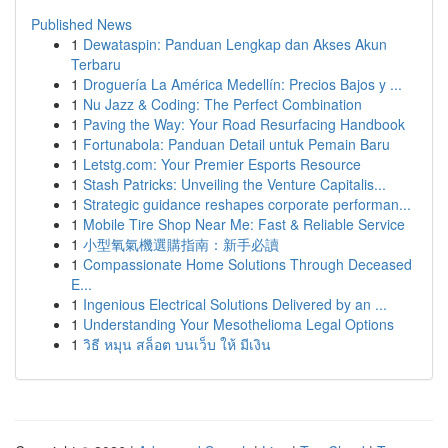
Published News
1
Dewataspin: Panduan Lengkap dan Akses Akun
Terbaru
1
Droguería La América Medellín: Precios Bajos y ...
1
Nu Jazz & Coding: The Perfect Combination
1
Paving the Way: Your Road Resurfacing Handbook
1
Fortunabola: Panduan Detail untuk Pemain Baru
1
Letstg.com: Your Premier Esports Resource
1
Stash Patricks: Unveiling the Venture Capitalis...
1
Strategic guidance reshapes corporate performan...
1
Mobile Tire Shop Near Me: Fast & Reliable Service
1
小型氧氣機選購指南：新手必讀
1
Compassionate Home Solutions Through Deceased
E...
1
Ingenious Electrical Solutions Delivered by an ...
1
Understanding Your Mesothelioma Legal Options
1
วิธี หมุน สล็อต บนเว็บ ให้ มีเงิน