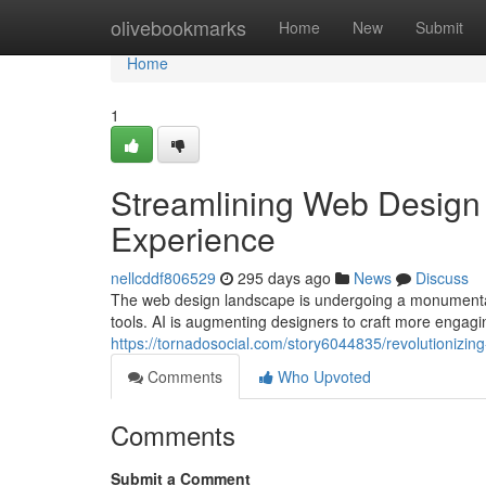
Home
olivebookmarks
Home
New
Submit
Home
1
Streamlining Web Design 
Experience
nellcddf806529
295 days ago
News
Discuss
The web design landscape is undergoing a monumental t
tools. AI is augmenting designers to craft more engagi
https://tornadosocial.com/story6044835/revolutionizin
Comments
Who Upvoted
Comments
Submit a Comment