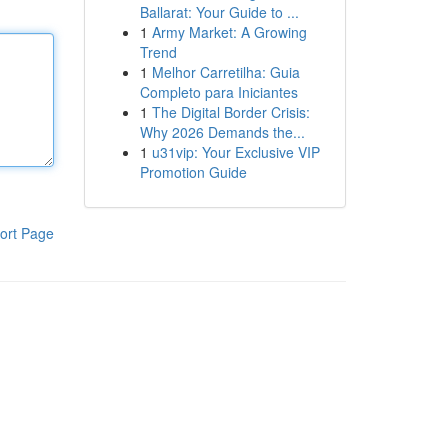
Ballarat: Your Guide to ...
1
Army Market: A Growing
Trend
1
Melhor Carretilha: Guia
Completo para Iniciantes
1
The Digital Border Crisis:
Why 2026 Demands the...
1
u31vip: Your Exclusive VIP
Promotion Guide
ort Page