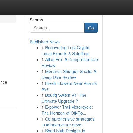
Search
Go
Published News
1
Recovering Lost Crypto:
Local Experts & Solutions
1
Atlas Pro: A Comprehensive
Review
1
Monarch Shotgun Shells: A
Deep Dive Review
ence
1
Fresh Flowers Near Atlantic
Ave
1
Boutiq Switch V4: The
Ultimate Upgrade ?
1
E-power Trail Motorcycle:
The Horizon of Off-Ro...
1
Comprehensive strategies
in infrastructure deve...
1
Shed Slab Designs in