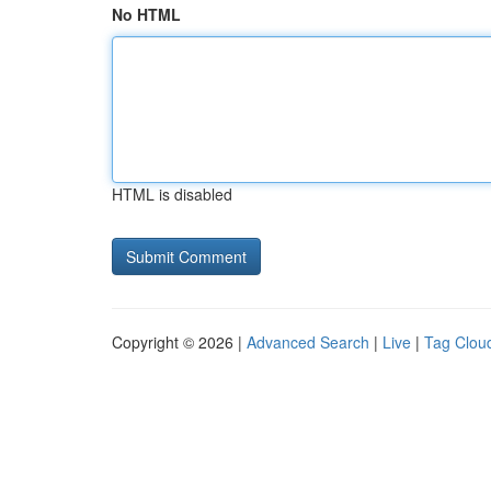
No HTML
HTML is disabled
Copyright © 2026 |
Advanced Search
|
Live
|
Tag Clou