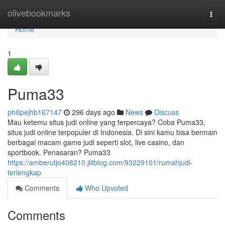
Home
olivebookmarks
Togg
navi
Home
1
Puma33
philipejhb167147
296 days ago
News
Discuss
Mau ketemu situs judi online yang terpercaya? Coba Puma33,
situs judi online terpopuler di Indonesia. Di sini kamu bisa bermain
berbagai macam game judi seperti slot, live casino, dan
sportbook. Penasaran? Puma33
https://amberutjo408210.jiliblog.com/93229101/rumahjudi-
terlengkap
Comments
Who Upvoted
Comments