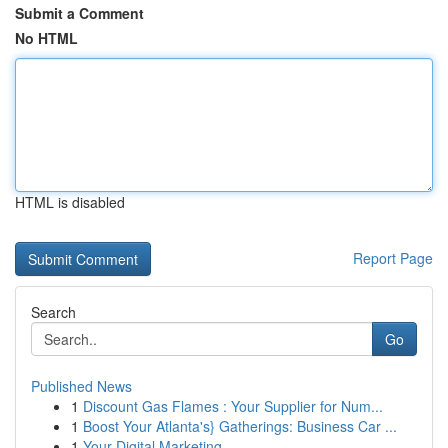
Submit a Comment
No HTML
HTML is disabled
Report Page
Search
Go
Published News
1
Discount Gas Flames : Your Supplier for Num...
1
Boost Your Atlanta's} Gatherings: Business Car ...
1
Your Digital Marketing