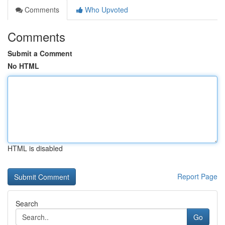
Comments
Who Upvoted
Comments
Submit a Comment
No HTML
HTML is disabled
Report Page
Search
Go