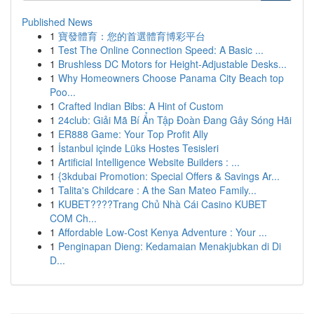
Published News
1
寶發體育：您的首選體育博彩平台
1
Test The Online Connection Speed: A Basic ...
1
Brushless DC Motors for Height-Adjustable Desks...
1
Why Homeowners Choose Panama City Beach top
Poo...
1
Crafted Indian Bibs: A Hint of Custom
1
24club: Giải Mã Bí Ẩn Tập Đoàn Đang Gây Sóng Hãi
1
ER888 Game: Your Top Profit Ally
1
İstanbul içinde Lüks Hostes Tesisleri
1
Artificial Intelligence Website Builders : ...
1
{3kdubai Promotion: Special Offers & Savings Ar...
1
Talita's Childcare : A the San Mateo Family...
1
KUBET????️Trang Chủ Nhà Cái Casino KUBET
COM Ch...
1
Affordable Low-Cost Kenya Adventure : Your ...
1
Penginapan Dieng: Kedamaian Menakjubkan di Di
D...