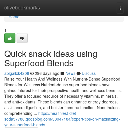
Home
olivebookmarks
Togg
navi
Home
1
Quick snack ideas using
Superfood Blends
abigailxk4206
296 days ago
News
Discuss
Raise Your Health And Wellness With Nutrient-Dense Superfood
Blends for Wellness Nutrient-dense superfood blends have
gained interest for their prospective health and wellness benefits.
They offer a focused resource of necessary vitamins, minerals,
and anti-oxidants. These blends can enhance energy degrees,
assistance digestion, and bolster immune function. Nonetheless,
comprehending ...
https://healthiest-diet-
soda57786.qodsblog.com/38047184/expert-tips-on-maximizing-
your-superfood-blends