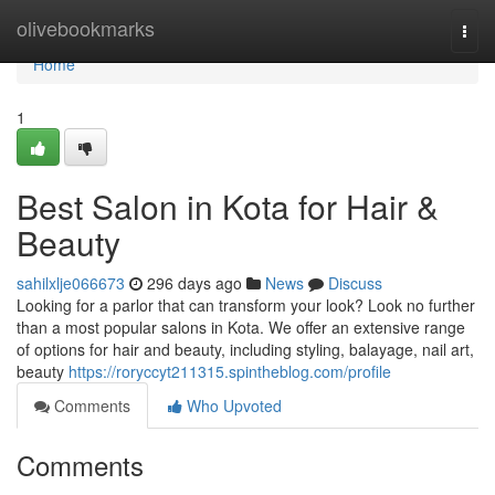
Home
olivebookmarks
Togg
navi
Home
1
Best Salon in Kota for Hair &
Beauty
sahilxlje066673
296 days ago
News
Discuss
Looking for a parlor that can transform your look? Look no further
than a most popular salons in Kota. We offer an extensive range
of options for hair and beauty, including styling, balayage, nail art,
beauty
https://roryccyt211315.spintheblog.com/profile
Comments
Who Upvoted
Comments