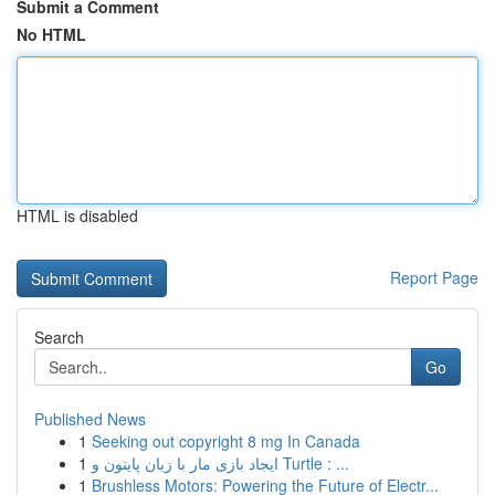
Submit a Comment
No HTML
HTML is disabled
Report Page
Search
Go
Published News
1
Seeking out copyright 8 mg In Canada
1
ایجاد بازی مار با زبان پایتون و Turtle : ...
1
Brushless Motors: Powering the Future of Electr...