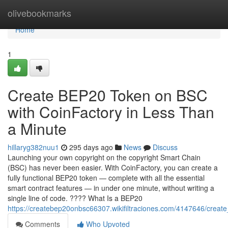
Home
olivebookmarks
Home
1
Create BEP20 Token on BSC
with CoinFactory in Less Than
a Minute
hillaryg382nuu1
295 days ago
News
Discuss
Launching your own copyright on the copyright Smart Chain
(BSC) has never been easier. With CoinFactory, you can create a
fully functional BEP20 token — complete with all the essential
smart contract features — in under one minute, without writing a
single line of code. ???? What Is a BEP20
https://createbep20onbsc66307.wikifiltraciones.com/4147646/crea
Comments
Who Upvoted