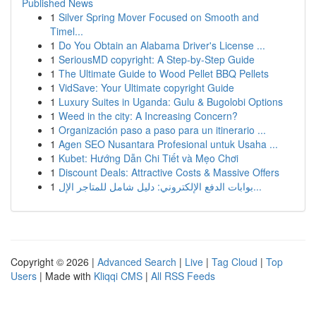
Published News
1
Silver Spring Mover Focused on Smooth and
Timel...
1
Do You Obtain an Alabama Driver's License ...
1
SeriousMD copyright: A Step-by-Step Guide
1
The Ultimate Guide to Wood Pellet BBQ Pellets
1
VidSave: Your Ultimate copyright Guide
1
Luxury Suites in Uganda: Gulu & Bugolobi Options
1
Weed in the city: A Increasing Concern?
1
Organización paso a paso para un itinerario ...
1
Agen SEO Nusantara Profesional untuk Usaha ...
1
Kubet: Hướng Dẫn Chi Tiết và Mẹo Chơi
1
Discount Deals: Attractive Costs & Massive Offers
1
بوابات الدفع الإلكتروني: دليل شامل للمتاجر الإل...
Copyright © 2026 |
Advanced Search
|
Live
|
Tag Cloud
|
Top
Users
| Made with
Kliqqi CMS
|
All RSS Feeds