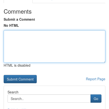
Comments
Submit a Comment
No HTML
HTML is disabled
Report Page
Search
Go