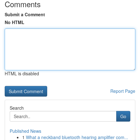
Comments
Submit a Comment
No HTML
HTML is disabled
Report Page
Search
Go
Published News
1
What a neckband bluetooth hearing amplifier com...