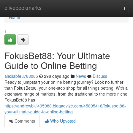
Home
olivebookmarks
Togg
navi
Home
1
FokusBet88: Your Ultimate
Guide to Online Betting
alexiabfeu788065
296 days ago
News
Discuss
Ready to jumpstart your online betting journey? Look no further
than FokusBet88, your one-stop shop for all things betting. With a
extensive range of markets, from the traditional to the more niche,
FokusBet88 has
https://andrewbkji495988.blogadvize.com/45895418/fokusbet88-
your-ultimate-guide-to-online-betting
Comments
Who Upvoted