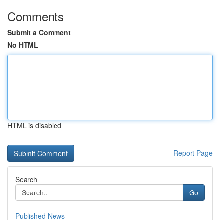
Comments
Submit a Comment
No HTML
HTML is disabled
Report Page
Search
Go
Published News