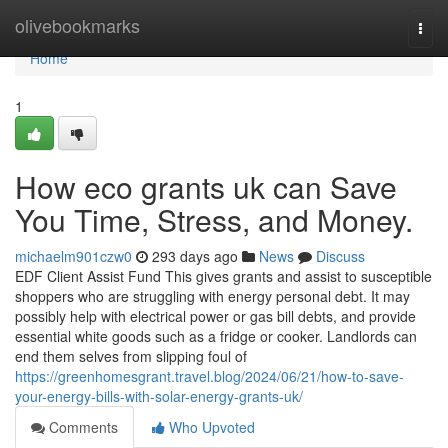
Home
olivebookmarks
Togg
navi
Home
1
How eco grants uk can Save
You Time, Stress, and Money.
michaelm901czw0
293 days ago
News
Discuss
EDF Client Assist Fund This gives grants and assist to susceptible
shoppers who are struggling with energy personal debt. It may
possibly help with electrical power or gas bill debts, and provide
essential white goods such as a fridge or cooker. Landlords can
end them selves from slipping foul of
https://greenhomesgrant.travel.blog/2024/06/21/how-to-save-
your-energy-bills-with-solar-energy-grants-uk/
Comments
Who Upvoted