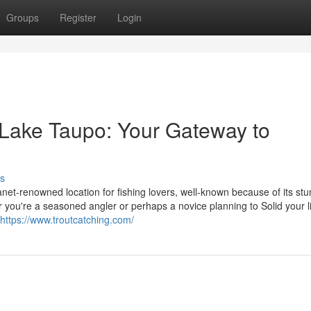
Groups
Register
Login
 Lake Taupo: Your Gateway to
s
net-renowned location for fishing lovers, well-known because of its st
r you're a seasoned angler or perhaps a novice planning to Solid your l
https://www.troutcatching.com/