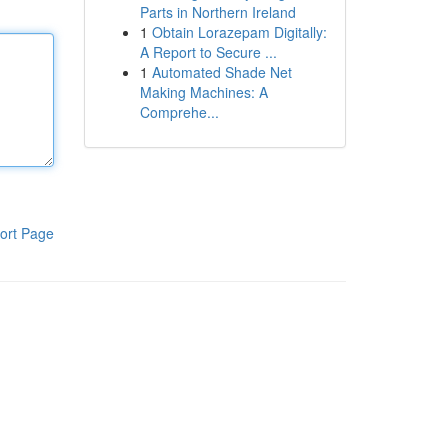
Parts in Northern Ireland
1
Obtain Lorazepam Digitally:
A Report to Secure ...
1
Automated Shade Net
Making Machines: A
Comprehe...
ort Page