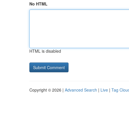
No HTML
HTML is disabled
Copyright © 2026 |
Advanced Search
|
Live
|
Tag Clou