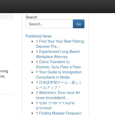
Search
Go
Published News
1
Find Your Your Best Pairing:
Discover Pre...
1
Experienced Long Beach
Workplace Attorney
1
Cómo Transferir tu
Dominio: Guía Paso a Paso
unning
1
Your Guide to Immigration
ine,
Consultants in Noida
1
日本語学習ゲーム：楽しく
レベルアップ！
1
Wohnhero: Eine neue Art
eines Immobilienfi...
1
שיקום רייד מדריך מקיף
למתחילים
1
Finding Massey Ferguson