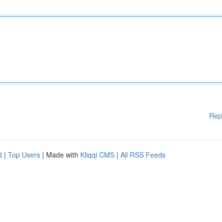
Rep
d
|
Top Users
| Made with
Kliqqi CMS
|
All RSS Feeds