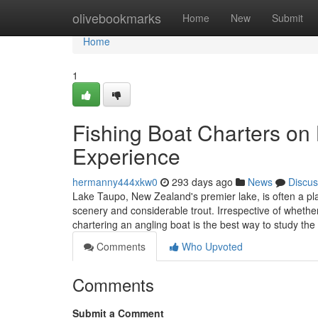
Home
olivebookmarks
Home
New
Submit
Home
1
Fishing Boat Charters on
Experience
hermanny444xkw0
293 days ago
News
Discus
Lake Taupo, New Zealand's premier lake, is often a pla
scenery and considerable trout. Irrespective of whethe
chartering an angling boat is the best way to study the
Comments
Who Upvoted
Comments
Submit a Comment