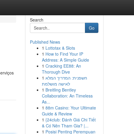
Search
Go
Published News
1
Lottotax & Slots
1
How to Find Your IP
Address: A Simple Guide
1
Cracking EE88: An
Thorough Dive
serviços
1
חשפנית: המדריך המלא
לאישה מושלמת
1
Breitling Bentley
Collaboration: An Timeless
As...
1
88m Casino: Your Ultimate
Guide & Review
1
{24club: Đánh Giá Chi Tiết
& Có Nên Tham Gia? |...
1
Posisi Penting Perempuan