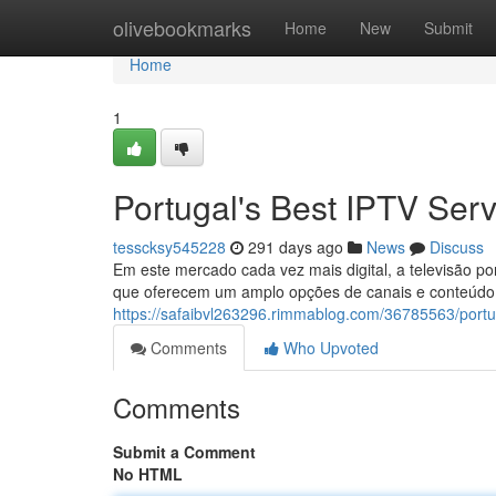
Home
olivebookmarks
Home
New
Submit
Home
1
Portugal's Best IPTV Serv
tesscksy545228
291 days ago
News
Discuss
Em este mercado cada vez mais digital, a televisão po
que oferecem um amplo opções de canais e conteúdo, 
https://safaibvl263296.rimmablog.com/36785563/portug
Comments
Who Upvoted
Comments
Submit a Comment
No HTML