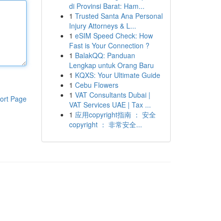
di Provinsi Barat: Ham...
1
Trusted Santa Ana Personal
Injury Attorneys & L...
1
eSIM Speed Check: How
Fast is Your Connection ?
1
BalakQQ: Panduan
Lengkap untuk Orang Baru
1
KQXS: Your Ultimate Guide
1
Cebu Flowers
1
VAT Consultants Dubai |
ort Page
VAT Services UAE | Tax ...
1
应用copyright指南 ： 安全
copyright ： 非常安全...