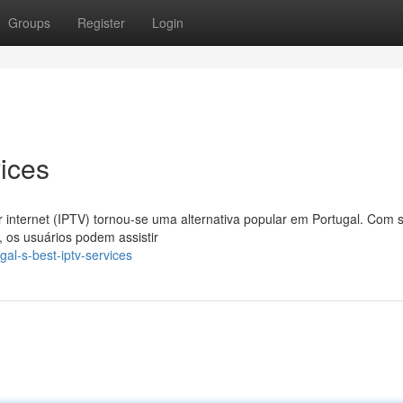
Groups
Register
Login
ices
r internet (IPTV) tornou-se uma alternativa popular em Portugal. Com 
os usuários podem assistir
al-s-best-iptv-services