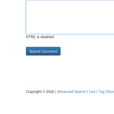
HTML is disabled
Copyright © 2026 |
Advanced Search
|
Live
|
Tag Clou