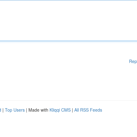
Rep
d
|
Top Users
| Made with
Kliqqi CMS
|
All RSS Feeds