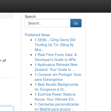
Search
Go
Published News
1
DE88 – Cổng Game Đổi
Thưởng Uy Tín, Đăng Ký
Nha...
1
Real-Time Forex Data: A
Developer's Guide to APIs
 all
1
Ayahuasca Retreats New
Zealand: Your Guide to ...
1
Comprar em Portugal: Guia
para Estrangeiros
1
Best Ascetic Backgrounds
for Dungeons & Dr...
1
EcoFlow Power Stations
Kenya: Your Ultimate Em...
1
Camisetas personalizadas
en Madrid para grupos ...