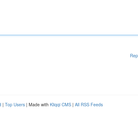
Rep
d
|
Top Users
| Made with
Kliqqi CMS
|
All RSS Feeds