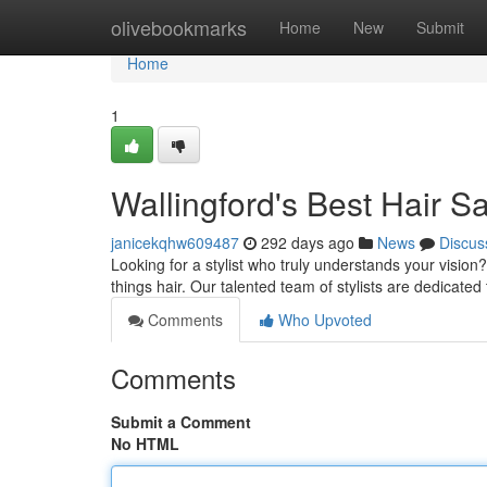
Home
olivebookmarks
Home
New
Submit
Home
1
Wallingford's Best Hair 
janicekqhw609487
292 days ago
News
Discus
Looking for a stylist who truly understands your vision
things hair. Our talented team of stylists are dedicated
Comments
Who Upvoted
Comments
Submit a Comment
No HTML