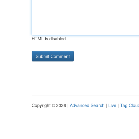
HTML is disabled
Copyright © 2026 |
Advanced Search
|
Live
|
Tag Clou