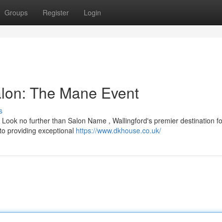
Groups
Register
Login
Salon: The Mane Event
s
? Look no further than Salon Name , Wallingford's premier destination for
 to providing exceptional
https://www.dkhouse.co.uk/