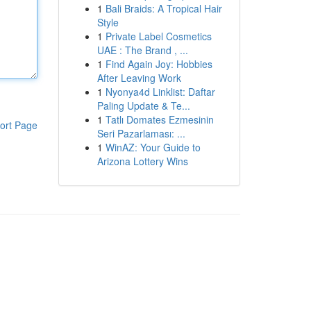
1
Bali Braids: A Tropical Hair
Style
1
Private Label Cosmetics
UAE : The Brand , ...
1
Find Again Joy: Hobbies
After Leaving Work
1
Nyonya4d Linklist: Daftar
Paling Update & Te...
1
Tatlı Domates Ezmesinin
ort Page
Seri Pazarlaması: ...
1
WinAZ: Your Guide to
Arizona Lottery Wins