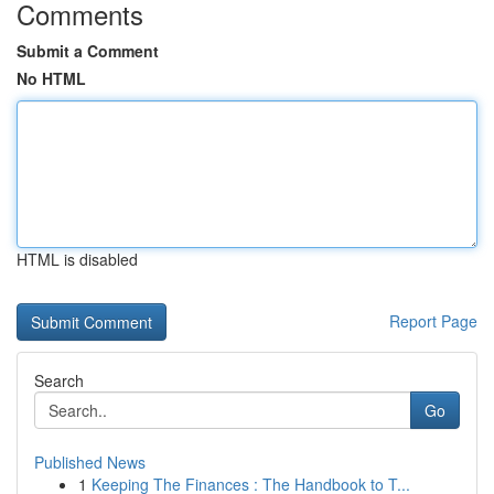
Comments
Submit a Comment
No HTML
HTML is disabled
Report Page
Search
Go
Published News
1
Keeping The Finances : The Handbook to T...