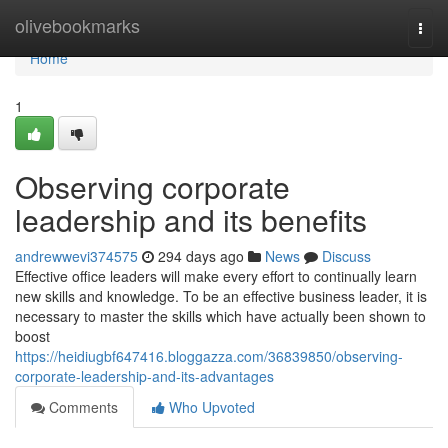
Home
olivebookmarks
Togg
navi
Home
1
Observing corporate
leadership and its benefits
andrewwevi374575
294 days ago
News
Discuss
Effective office leaders will make every effort to continually learn
new skills and knowledge. To be an effective business leader, it is
necessary to master the skills which have actually been shown to
boost
https://heidiugbf647416.bloggazza.com/36839850/observing-
corporate-leadership-and-its-advantages
Comments
Who Upvoted