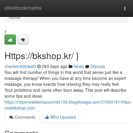
Home
olivebookmarks
Togg
navi
Home
1
Https://bkshop.kr/ }
charlesn800wsl5
293 days ago
News
Discuss
You will find number of things in this world that sense just like a
massage therapy! When you have at any time become an expert
massage, you know exactly how relaxing they may really feel.
Your problems and cares often burn away. This post will describe
some tips and ideas
https://httpsnewbkshopcom94159.blogdosaga.com/37659181/https-
newbkshop-com
Comments
Who Upvoted
Comments