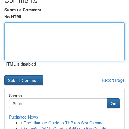
Submit a Comment
No HTML
HTML is disabled
Report Page
Search
Go
Published News
1
The Ultimate Guide to THB168 Slot Gaming
1
Votações 2026: Quadro Político e Em Candid...