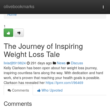
Home
olivebookmarks
Togg
navi
Home
1
The Journey of Inspiring
Weight Loss Tale
liviadjlt919824
291 days ago
News
Discuss
Kelly Clarkson has been open about her weight loss journey,
inspiring countless fans along the way. With dedication and hard
work, she's proven that reaching your health goals is possible.
Clarkson has revealed her
https://tpmr.com/i/96469
Comments
Who Upvoted
Comments