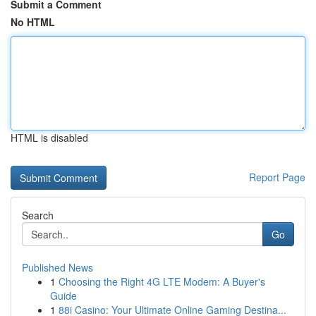
Submit a Comment
No HTML
HTML is disabled
Report Page
Search
Go
Published News
1
Choosing the Right 4G LTE Modem: A Buyer's
Guide
1
88i Casino: Your Ultimate Online Gaming Destina...