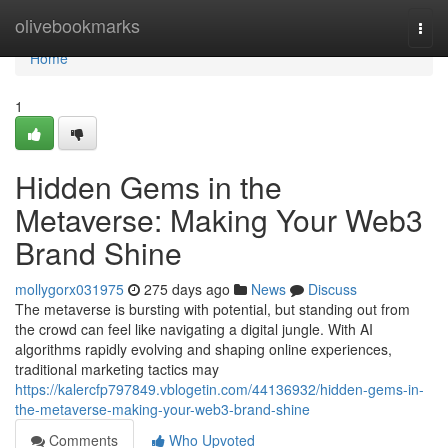
Home
olivebookmarks
Togg
navi
Home
1
Hidden Gems in the
Metaverse: Making Your Web3
Brand Shine
mollygorx031975
275 days ago
News
Discuss
The metaverse is bursting with potential, but standing out from
the crowd can feel like navigating a digital jungle. With AI
algorithms rapidly evolving and shaping online experiences,
traditional marketing tactics may
https://kalercfp797849.vblogetin.com/44136932/hidden-gems-in-
the-metaverse-making-your-web3-brand-shine
Comments
Who Upvoted