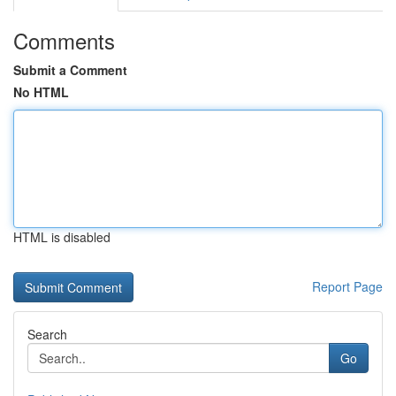
Comments
Submit a Comment
No HTML
HTML is disabled
Report Page
Search
Go