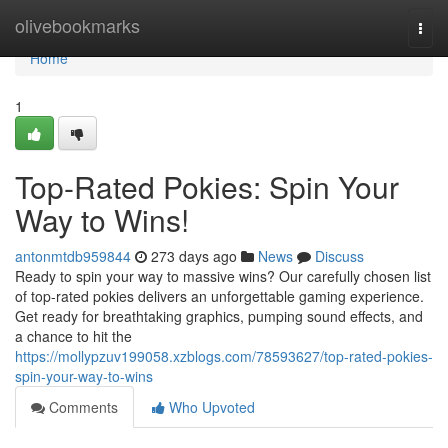
Home
olivebookmarks
Togg
navi
Home
1
Top-Rated Pokies: Spin Your
Way to Wins!
antonmtdb959844
273 days ago
News
Discuss
Ready to spin your way to massive wins? Our carefully chosen list
of top-rated pokies delivers an unforgettable gaming experience.
Get ready for breathtaking graphics, pumping sound effects, and
a chance to hit the
https://mollypzuv199058.xzblogs.com/78593627/top-rated-pokies-
spin-your-way-to-wins
Comments
Who Upvoted