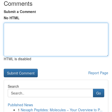
Comments
Submit a Comment
No HTML
HTML is disabled
Report Page
Search
Go
Published News
1
Nexaph Peptides: Molecules – Your Overview to P...