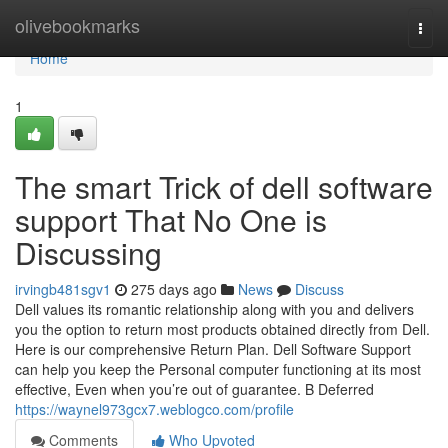
Home
olivebookmarks
Togg
navi
Home
1
The smart Trick of dell software
support That No One is
Discussing
irvingb481sgv1
275 days ago
News
Discuss
Dell values its romantic relationship along with you and delivers
you the option to return most products obtained directly from Dell.
Here is our comprehensive Return Plan. Dell Software Support
can help you keep the Personal computer functioning at its most
effective, Even when you’re out of guarantee. B Deferred
https://waynel973gcx7.weblogco.com/profile
Comments
Who Upvoted