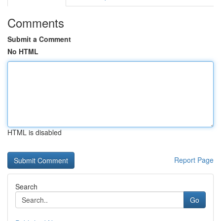
Comments
Submit a Comment
No HTML
HTML is disabled
Report Page
Search
Go