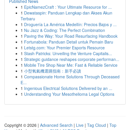
Published News
1
EpicNamezCraft : Your Ultimate Resource for ...
1
Dewataspin: Panduan Lengkap dan Akses Akun
Terbaru
1
Droguería La América Medellín: Precios Bajos y ...
1
Nu Jazz & Coding: The Perfect Combination
1
Paving the Way: Your Road Resurfacing Handbook
1
Fortunabola: Panduan Detail untuk Pemain Baru
1
Letstg.com: Your Premier Esports Resource
1
Stash Patricks: Unveiling the Venture Capitalis...
1
Strategic guidance reshapes corporate performan...
1
Mobile Tire Shop Near Me: Fast & Reliable Service
1
小型氧氣機選購指南：新手必讀
1
Compassionate Home Solutions Through Deceased
E...
1
Ingenious Electrical Solutions Delivered by an ...
1
Understanding Your Mesothelioma Legal Options
Copyright © 2026 |
Advanced Search
|
Live
|
Tag Cloud
|
Top