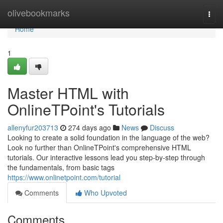
Home
olivebookmarks
Togg
navi
Home
1
Master HTML with
OnlineTPoint's Tutorials
allenyfur203713
274 days ago
News
Discuss
Looking to create a solid foundation in the language of the web?
Look no further than OnlineTPoint's comprehensive HTML
tutorials. Our interactive lessons lead you step-by-step through
the fundamentals, from basic tags
https://www.onlinetpoint.com/tutorial
Comments
Who Upvoted
Comments