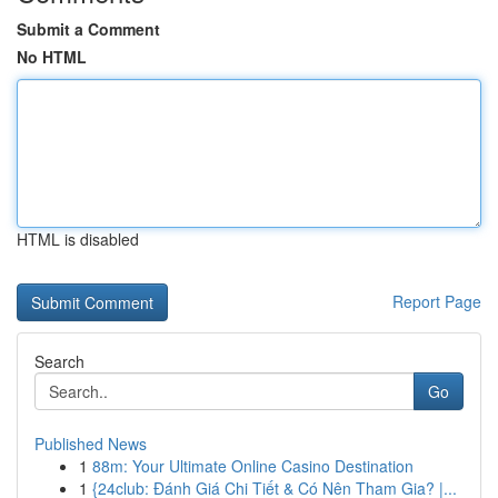
Submit a Comment
No HTML
HTML is disabled
Report Page
Search
Go
Published News
1
88m: Your Ultimate Online Casino Destination
1
{24club: Đánh Giá Chi Tiết & Có Nên Tham Gia? |...