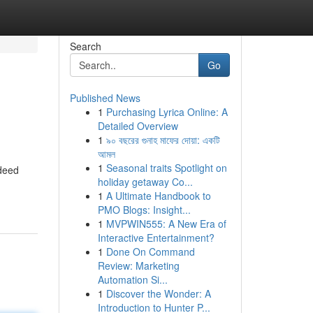
Search
Go
Published News
1
Purchasing Lyrica Online: A
Detailed Overview
1
৯০ বছরের গুনাহ মাফের দোয়া: একটি
আমল
1
Seasonal traits Spotlight on
ndeed
holiday getaway Co...
1
A Ultimate Handbook to
PMO Blogs: Insight...
1
MVPWIN555: A New Era of
Interactive Entertainment?
1
Done On Command
Review: Marketing
Automation Si...
1
Discover the Wonder: A
Introduction to Hunter P...