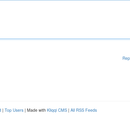
Rep
d
|
Top Users
| Made with
Kliqqi CMS
|
All RSS Feeds