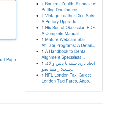
1
Bankroll Zenith: Pinnacle of
Betting Dominance
1
Vintage Leather Dice Sets:
A Pottery Upgrade
1
His Secret Obsession PDF:
A Complete Manual
1
Mature Webcam Star
Affiliate Programs: A Detail...
1
A Handbook to Dental
Alignment Specialists...
ort Page
1
ایجاد بازی سینه با پایتن و لاک
پشت: راهنما بصو...
1
NFL London Taxi Guide:
London Taxi Fares, Airpo...