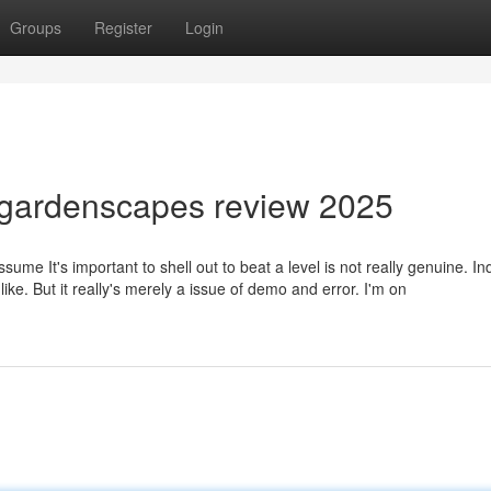
Groups
Register
Login
 gardenscapes review 2025
sume It's important to shell out to beat a level is not really genuine. I
 like. But it really's merely a issue of demo and error. I'm on