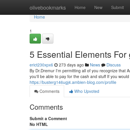
Home
olivebookmarks
Home
New
Submit
Home
1
5 Essential Elements For
erict230xpx6
273 days ago
News
Discuss
By Dr.Dremur I'm permitting all of you recognize that As
you'll be able to pay for the cash and stuff If you would
https://busterg146ugj4.ambien-blog.com/profile
Comments
Who Upvoted
Comments
Submit a Comment
No HTML