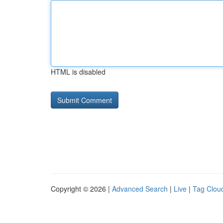
HTML is disabled
Copyright © 2026 |
Advanced Search
|
Live
|
Tag Clou