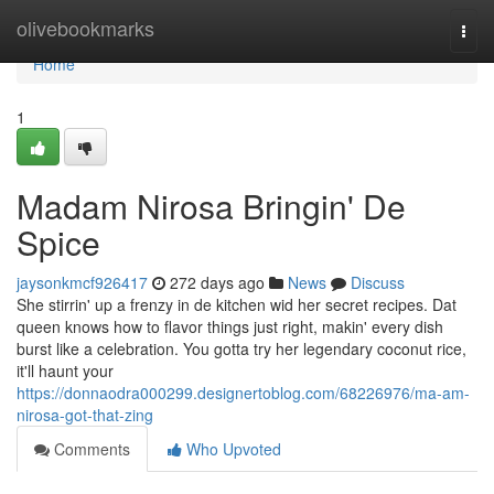
Home
olivebookmarks
Togg
navi
Home
1
Madam Nirosa Bringin' De
Spice
jaysonkmcf926417
272 days ago
News
Discuss
She stirrin' up a frenzy in de kitchen wid her secret recipes. Dat
queen knows how to flavor things just right, makin' every dish
burst like a celebration. You gotta try her legendary coconut rice,
it'll haunt your
https://donnaodra000299.designertoblog.com/68226976/ma-am-
nirosa-got-that-zing
Comments
Who Upvoted