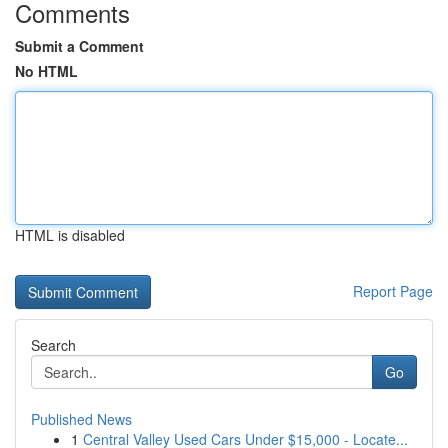
Comments
Submit a Comment
No HTML
HTML is disabled
Report Page
Search
Go
Published News
1
Central Valley Used Cars Under $15,000 - Locate...