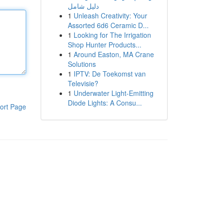
دليل شامل
1
Unleash Creativity: Your
Assorted 6d6 Ceramic D...
1
Looking for The Irrigation
Shop Hunter Products...
1
Around Easton, MA Crane
Solutions
1
IPTV: De Toekomst van
Televisie?
1
Underwater Light-Emitting
Diode Lights: A Consu...
ort Page