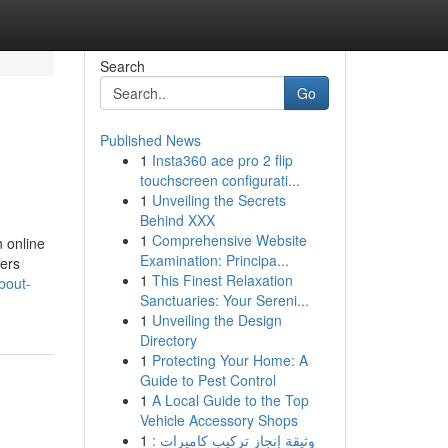
Search
Go
Published News
1
Insta360 ace pro 2 flip
touchscreen configurati...
1
Unveiling the Secrets
Behind XXX
1
Comprehensive Website
 online
Examination: Principa...
fers
1
This Finest Relaxation
bout-
Sanctuaries: Your Sereni...
1
Unveiling the Design
Directory
1
Protecting Your Home: A
Guide to Pest Control
1
A Local Guide to the Top
Vehicle Accessory Shops
1
وثيقة إنجاز تركيب كاميرات :