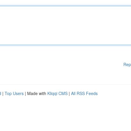
Rep
d
|
Top Users
| Made with
Kliqqi CMS
|
All RSS Feeds