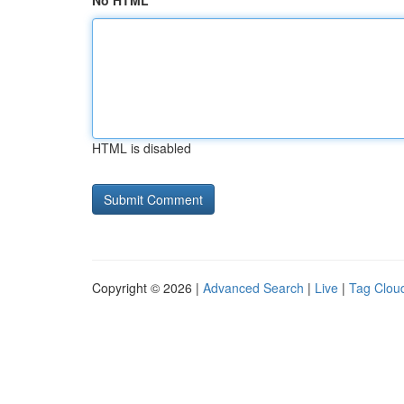
No HTML
HTML is disabled
Copyright © 2026 |
Advanced Search
|
Live
|
Tag Clou