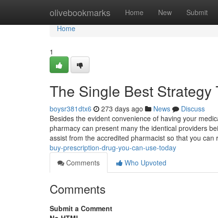
Home
olivebookmarks
Home
New
Submit
Home
1
The Single Best Strategy
boysr381dtx6
273 days ago
News
Discuss
Besides the evident convenience of having your medica
pharmacy can present many the identical providers bein
assist from the accredited pharmacist so that you can
buy-prescription-drug-you-can-use-today
Comments
Who Upvoted
Comments
Submit a Comment