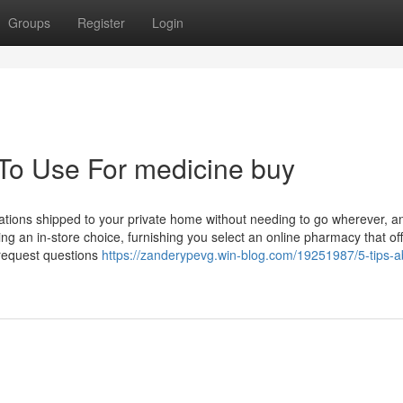
Groups
Register
Login
 To Use For medicine buy
tions shipped to your private home without needing to go wherever, an
g an in-store choice, furnishing you select an online pharmacy that of
 request questions
https://zanderypevg.win-blog.com/19251987/5-tips-a