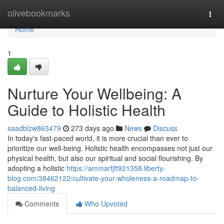
Home
olivebookmarks
Togg
navi
Home
1
Nurture Your Wellbeing: A
Guide to Holistic Health
saadblzw863479
273 days ago
News
Discuss
In today's fast-paced world, it is more crucial than ever to
prioritize our well-being. Holistic health encompasses not just our
physical health, but also our spiritual and social flourishing. By
adopting a holistic
https://ammarfjft921358.liberty-
blog.com/38462122/cultivate-your-wholeness-a-roadmap-to-
balanced-living
Comments
Who Upvoted