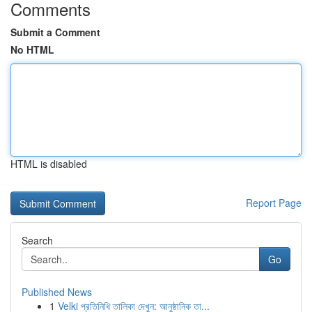
Comments
Submit a Comment
No HTML
HTML is disabled
Report Page
Search
Go
Published News
1
Velki প্রতিনিধি তালিকা দেখুন: আনুষ্ঠানিক তা...