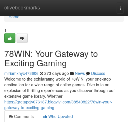
Home
olivebookmarks
Togg
navi
Home
1
78WIN: Your Gateway to
Exciting Gaming
miriamxhyc473606
273 days ago
News
Discuss
Welcome to the exhilarating world of 78WIN, your one-stop
destination for a wide range of online games. Dive in to an
explosion of thrilling experiences as you discover through our
extensive game library. Whether
https://gretapcjy076187.blogvivi.com/38540822/78win-your-
gateway-to-exciting-gaming
Comments
Who Upvoted