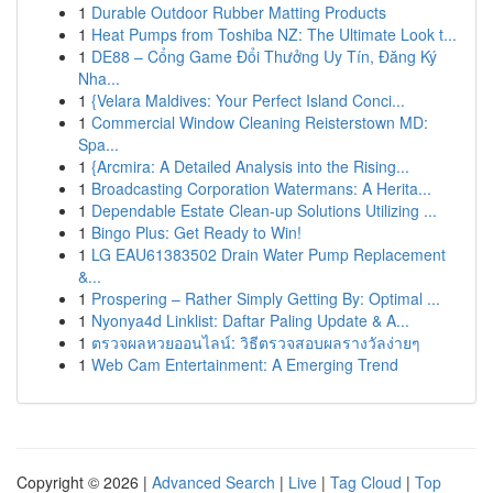
1
Durable Outdoor Rubber Matting Products
1
Heat Pumps from Toshiba NZ: The Ultimate Look t...
1
DE88 – Cổng Game Đổi Thưởng Uy Tín, Đăng Ký
Nha...
1
{Velara Maldives: Your Perfect Island Conci...
1
Commercial Window Cleaning Reisterstown MD:
Spa...
1
{Arcmira: A Detailed Analysis into the Rising...
1
Broadcasting Corporation Watermans: A Herita...
1
Dependable Estate Clean-up Solutions Utilizing ...
1
Bingo Plus: Get Ready to Win!
1
LG EAU61383502 Drain Water Pump Replacement
&...
1
Prospering – Rather Simply Getting By: Optimal ...
1
Nyonya4d Linklist: Daftar Paling Update & A...
1
ตรวจผลหวยออนไลน์: วิธีตรวจสอบผลรางวัลง่ายๆ
1
Web Cam Entertainment: A Emerging Trend
Copyright © 2026 |
Advanced Search
|
Live
|
Tag Cloud
|
Top