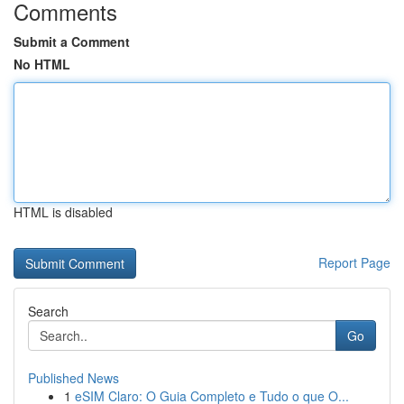
Comments
Submit a Comment
No HTML
HTML is disabled
Report Page
Search
Go
Published News
1
eSIM Claro: O Guia Completo e Tudo o que O...