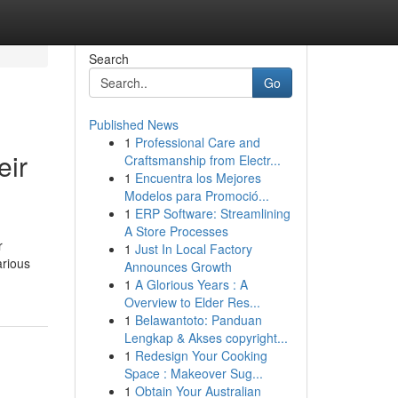
Search
Go
Published News
1
Professional Care and
eir
Craftsmanship from Electr...
1
Encuentra los Mejores
Modelos para Promoció...
1
ERP Software: Streamlining
A Store Processes
r
1
Just In Local Factory
arious
Announces Growth
1
A Glorious Years : A
Overview to Elder Res...
1
Belawantoto: Panduan
Lengkap & Akses copyright...
1
Redesign Your Cooking
Space : Makeover Sug...
1
Obtain Your Australian