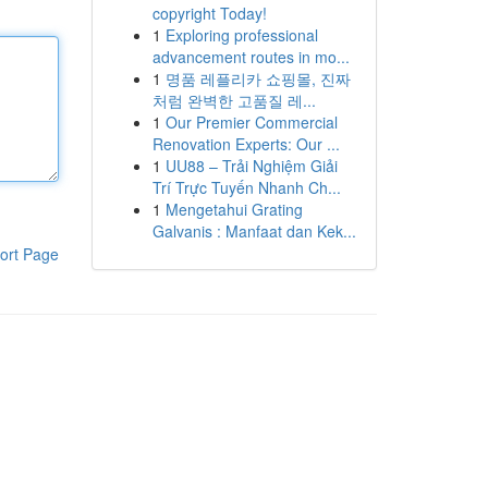
copyright Today!
1
Exploring professional
advancement routes in mo...
1
명품 레플리카 쇼핑몰, 진짜
처럼 완벽한 고품질 레...
1
Our Premier Commercial
Renovation Experts: Our ...
1
UU88 – Trải Nghiệm Giải
Trí Trực Tuyến Nhanh Ch...
1
Mengetahui Grating
Galvanis : Manfaat dan Kek...
ort Page