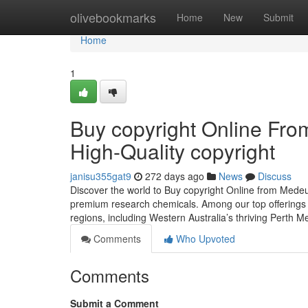
Home
olivebookmarks
Home
New
Submit
Home
1
Buy copyright Online Fr
High-Quality copyright
janisu355gat9
272 days ago
News
Discuss
Discover the world to Buy copyright Online from Mede
premium research chemicals. Among our top offerings i
regions, including Western Australia’s thriving Perth 
Comments
Who Upvoted
Comments
Submit a Comment