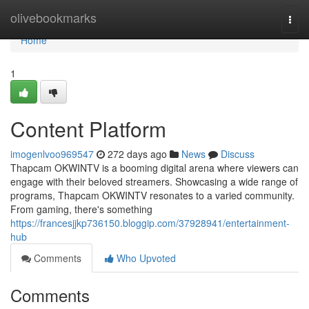
Home
olivebookmarks
Togg
navi
Home
1
Content Platform
imogenlvoo969547
272 days ago
News
Discuss
Thapcam OKWINTV is a booming digital arena where viewers can
engage with their beloved streamers. Showcasing a wide range of
programs, Thapcam OKWINTV resonates to a varied community.
From gaming, there's something
https://francesjjkp736150.bloggip.com/37928941/entertainment-
hub
Comments
Who Upvoted
Comments