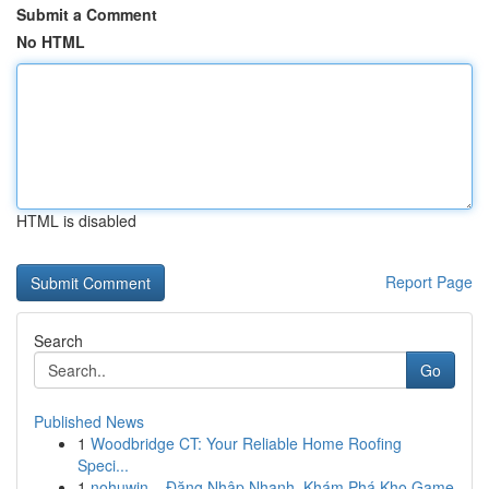
Submit a Comment
No HTML
HTML is disabled
Report Page
Search
Go
Published News
1
Woodbridge CT: Your Reliable Home Roofing
Speci...
1
nohuwin – Đăng Nhập Nhanh, Khám Phá Kho Game