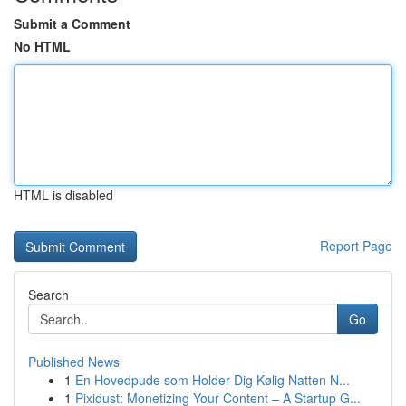
Submit a Comment
No HTML
HTML is disabled
Report Page
Search
Go
Published News
1
En Hovedpude som Holder Dig Kølig Natten N...
1
Pixidust: Monetizing Your Content – A Startup G...