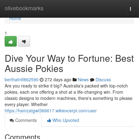
Home
olivebookmarks
Togg
navi
Home
1
Dive Your Way to Fortune: Best
Aussie Pokies
berthafntf862590
272 days ago
News
Discuss
Are you ready to strike it big? Australia's packed with top-notch
pokies, each one offering a shot at a life-changing win. From
classic designs to modern machines, there's something to please
every player. Whether
https://hamzatgwt366617.wikiexcerpt.com/user
Comments
Who Upvoted
Comments