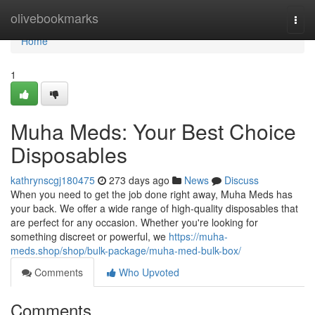
Home
olivebookmarks
Togg
navi
Home
1
Muha Meds: Your Best Choice
Disposables
kathrynscgj180475
273 days ago
News
Discuss
When you need to get the job done right away, Muha Meds has
your back. We offer a wide range of high-quality disposables that
are perfect for any occasion. Whether you're looking for
something discreet or powerful, we
https://muha-
meds.shop/shop/bulk-package/muha-med-bulk-box/
Comments
Who Upvoted
Comments