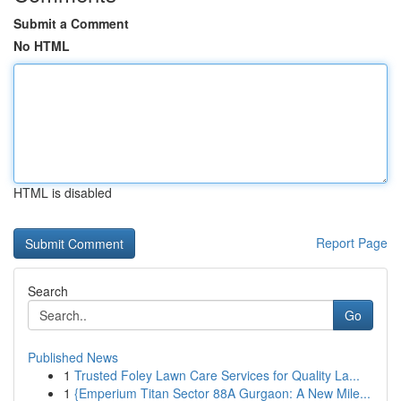
Submit a Comment
No HTML
HTML is disabled
Report Page
Search
Go
Published News
1
Trusted Foley Lawn Care Services for Quality La...
1
{Emperium Titan Sector 88A Gurgaon: A New Mile...