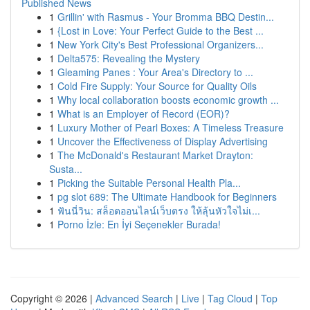
Published News
1
Grillin' with Rasmus - Your Bromma BBQ Destin...
1
{Lost in Love: Your Perfect Guide to the Best ...
1
New York City's Best Professional Organizers...
1
Delta575: Revealing the Mystery
1
Gleaming Panes : Your Area's Directory to ...
1
Cold Fire Supply: Your Source for Quality Oils
1
Why local collaboration boosts economic growth ...
1
What is an Employer of Record (EOR)?
1
Luxury Mother of Pearl Boxes: A Timeless Treasure
1
Uncover the Effectiveness of Display Advertising
1
The McDonald's Restaurant Market Drayton:
Susta...
1
Picking the Suitable Personal Health Pla...
1
pg slot 689: The Ultimate Handbook for Beginners
1
ฟันนี่วิน: สล็อตออนไลน์เว็บตรง ให้ลุ้นหัวใจไม่เ...
1
Porno İzle: En İyi Seçenekler Burada!
Copyright © 2026 |
Advanced Search
|
Live
|
Tag Cloud
|
Top