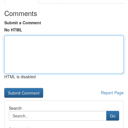
Comments
Submit a Comment
No HTML
HTML is disabled
Report Page
Search
Go