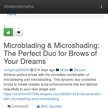
Home
olivebookmarks
Togg
navi
Home
1
Microblading & Microshading:
The Perfect Duo for Brows of
Your Dreams
emilyjmaj026256
274 days ago
News
Discuss
Achieve perfect brows with the incredible combination of
microblading and microshading. This dynamic duo combines
forces to create realistic brow enhancements that are tailored
beautifully to your face shape and
https://victorbrvi337596.blogoxo.com/38598734/brow-perfection-
with-microblading-and-microshading
Comments
Who Upvoted