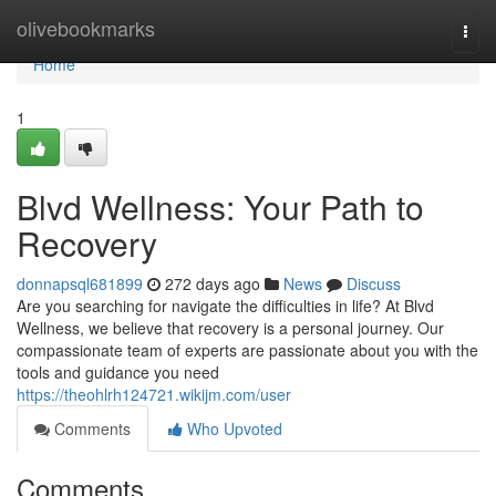
Home
olivebookmarks
Togg
navi
Home
1
Blvd Wellness: Your Path to
Recovery
donnapsql681899
272 days ago
News
Discuss
Are you searching for navigate the difficulties in life? At Blvd
Wellness, we believe that recovery is a personal journey. Our
compassionate team of experts are passionate about you with the
tools and guidance you need
https://theohlrh124721.wikijm.com/user
Comments
Who Upvoted
Comments