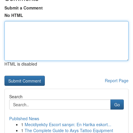
Submit a Comment
No HTML
HTML is disabled
Report Page
Search
Go
Published News
1
Mecidiyeköy Escort sarışın: En Harika eskort...
1
The Complete Guide to Axys Tattoo Equipment