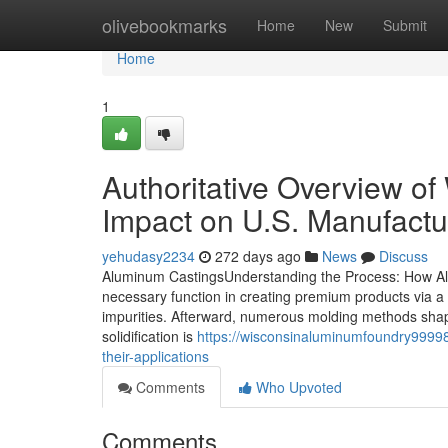
Home
olivebookmarks
Home
New
Submit
Home
1
Authoritative Overview o
Impact on U.S. Manufactu
yehudasy2234
272 days ago
News
Discuss
Aluminum CastingsUnderstanding the Process: How Al
necessary function in creating premium products via a
impurities. Afterward, numerous molding methods shape
solidification is
https://wisconsinaluminumfoundry999
their-applications
Comments
Who Upvoted
Comments