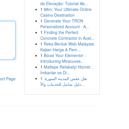
de Elevação: Tutorial Ab...
1
88m: Your Ultimate Online
Casino Destination
1
Generate Your TRON
Personalized Account : A...
1
Finding the Perfect
Concrete Contractor in Aust...
1
Reka Bentuk Web Malaysia:
Kajian Harga & Pem...
1
Boost Your Elementor :
Introducing Miracuves...
1
Maltepe Refakatçi Hizmet :
İmkanlar ve Di...
1
نقل عفش المدينة المنورة:
ort Page
دليل شامل للخدمات والأ...