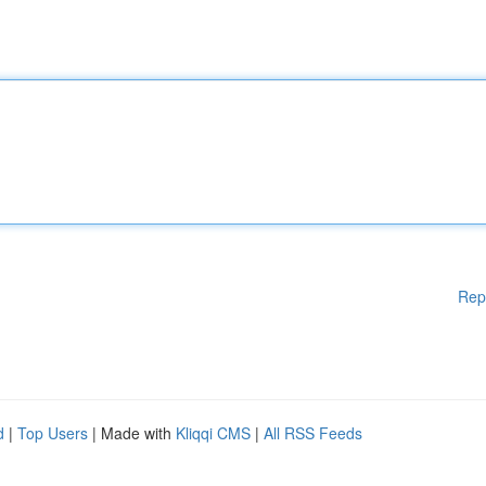
Rep
d
|
Top Users
| Made with
Kliqqi CMS
|
All RSS Feeds