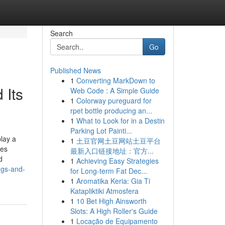
Search
Go
Published News
1
Converting MarkDown to
 Its
Web Code : A Simple Guide
1
Colorway pureguard for
rpet bottle producing an...
1
What to Look for in a Destin
Parking Lot Painti...
lay a
1
土豆官网土豆网站土豆平台
ves
最新入口链接地址：官方...
d
1
Achieving Easy Strategies
ngs-and-
for Long-term Fat Dec...
1
Aromatika Keria: Gia Ti
Katapliktiki Atmosfera
1
10 Bet High Ainsworth
Slots: A High Roller's Guide
1
Locação de Equipamento