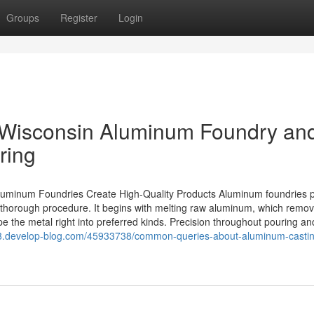
Groups
Register
Login
f Wisconsin Aluminum Foundry and
ring
uminum Foundries Create High-Quality Products Aluminum foundries p
 thorough procedure. It begins with melting raw aluminum, which remo
 the metal right into preferred kinds. Precision throughout pouring an
98.develop-blog.com/45933738/common-queries-about-aluminum-casti