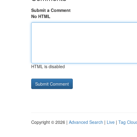
Submit a Comment
No HTML
HTML is disabled
Copyright © 2026 |
Advanced Search
|
Live
|
Tag Clou