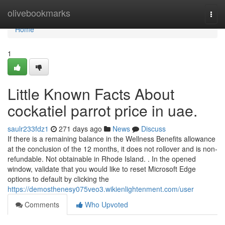
Home
olivebookmarks
Togg
navi
Home
1
Little Known Facts About
cockatiel parrot price in uae.
saulr233fdz1
271 days ago
News
Discuss
If there is a remaining balance in the Wellness Benefits allowance
at the conclusion of the 12 months, it does not rollover and is non-
refundable. Not obtainable in Rhode Island. . In the opened
window, validate that you would like to reset Microsoft Edge
options to default by clicking the
https://demosthenesy075veo3.wikienlightenment.com/user
Comments
Who Upvoted