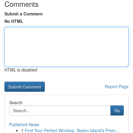
Comments
Submit a Comment
No HTML
HTML is disabled
Report Page
Search
Go
Published News
1
Find Your Perfect Worktop: Staten Island's Prem...