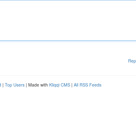
Rep
d
|
Top Users
| Made with
Kliqqi CMS
|
All RSS Feeds