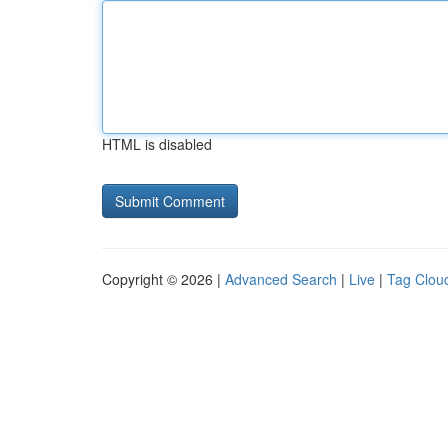
HTML is disabled
Copyright © 2026 |
Advanced Search
|
Live
|
Tag Clou