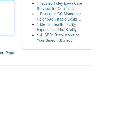
1
Trusted Foley Lawn Care
Services for Quality La...
1
Brushless DC Motors for
Height-Adjustable Desks...
1
Mental Health Facility
Experience: The Reality
1
AI SEO: Revolutionizing
Your Search Strategy
ort Page