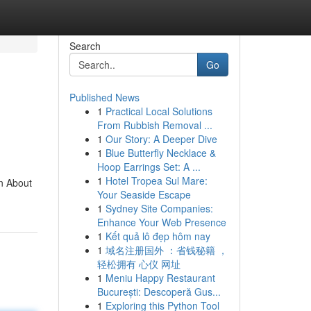
Search
Go
Published News
1
Practical Local Solutions
From Rubbish Removal ...
1
Our Story: A Deeper Dive
1
Blue Butterfly Necklace &
Hoop Earrings Set: A ...
1
Hotel Tropea Sul Mare:
n About
Your Seaside Escape
1
Sydney Site Companies:
Enhance Your Web Presence
1
Kết quả lô đẹp hôm nay
1
域名注册国外 ：省钱秘籍 ，
轻松拥有 心仪 网址
1
Meniu Happy Restaurant
București: Descoperă Gus...
1
Exploring this Python Tool