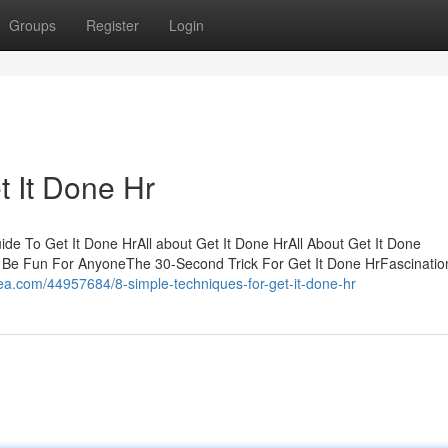
Groups
Register
Login
t It Done Hr
de To Get It Done HrAll about Get It Done HrAll About Get It Done
 Be Fun For AnyoneThe 30-Second Trick For Get It Done HrFascinatio
a.com/44957684/8-simple-techniques-for-get-it-done-hr