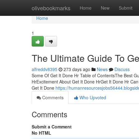
Home
olivebookmarks
Home
New
Submit
Home
1
The Ultimate Guide To Ge
alfreddv8395
273 days ago
News
Discuss
Some Of Get It Done Hr Table of ContentsThe Best Gui
HrExcitement About Get It Done HrGet It Done Hr Can
Get It Done
https://humanresourcesjobs56444.blogside
Comments
Who Upvoted
Comments
Submit a Comment
No HTML