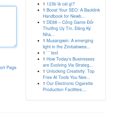
1
123b là cái gì?
1
Boost Your SEO: A Backlink
Handbook for Newb...
1
DE88 – Cổng Game Đổi
Thưởng Uy Tín, Đăng Ký
Nha...
1
Musangwin: A emerging
light in the Zimbabwea...
1
```text
1
How Today's Businesses
are Evolving Via Strateg...
ort Page
1
Unlocking Creativity: Top
Free AI Tools You Nee...
1
Our Electronic Cigarette
Production Facilities:...