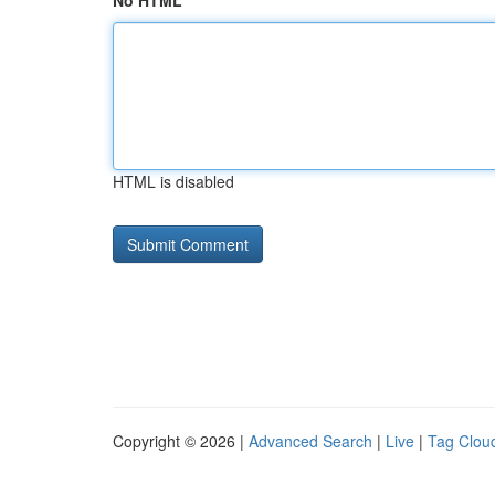
No HTML
HTML is disabled
Copyright © 2026 |
Advanced Search
|
Live
|
Tag Clou