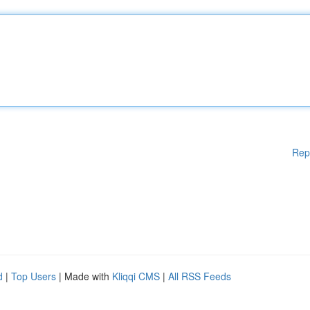
Rep
d
|
Top Users
| Made with
Kliqqi CMS
|
All RSS Feeds