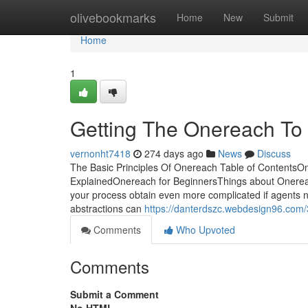
Home
olivebookmarks
Home
New
Submit
Home
1
Getting The Onereach To
vernonht7418
274 days ago
News
Discuss
The Basic Principles Of Onereach Table of Contents
ExplainedOnereach for BeginnersThings about Onerea
your process obtain even more complicated if agents ne
abstractions can
https://danterdszc.webdesign96.com/
Comments
Who Upvoted
Comments
Submit a Comment