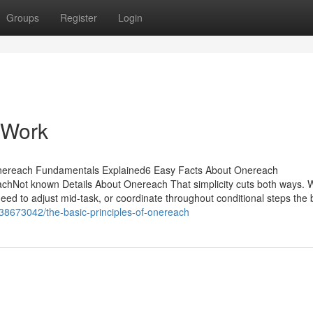
Groups
Register
Login
 Work
Onereach Fundamentals Explained6 Easy Facts About Onereach
chNot known Details About Onereach That simplicity cuts both ways.
ed to adjust mid-task, or coordinate throughout conditional steps the b
38673042/the-basic-principles-of-onereach