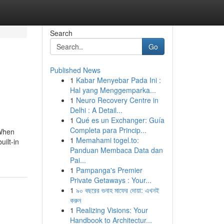
Search
Go
Published News
1
Kabar Menyebar Pada Ini :
Hal yang Menggemparka...
1
Neuro Recovery Centre in
Delhi : A Detail...
1
Qué es un Exchanger: Guía
Completa para Princip...
 When
1
Memahami togel.to:
uilt-in
Panduan Membaca Data dan
Pai...
1
Pampanga's Premier
Private Getaways : Your...
1
৯০ বছরের গুনাহ মাফের দোয়া: এখনই
করুন
1
Realizing Visions: Your
Handbook to Architectur...