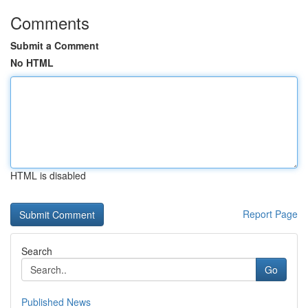
Comments
Submit a Comment
No HTML
HTML is disabled
Report Page
Search
Go
Published News