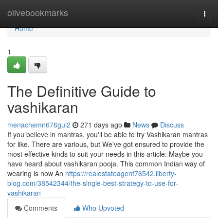
Home
olivebookmarks
Togg
navi
Home
1
The Definitive Guide to
vashikaran
menachemn676gui2
271 days ago
News
Discuss
If you believe in mantras, you'll be able to try Vashikaran mantras
for like. There are various, but We've got ensured to provide the
most effective kinds to suit your needs in this article: Maybe you
have heard about vashikaran pooja. This common Indian way of
wearing is now An
https://realestateagent76542.liberty-
blog.com/38542344/the-single-best-strategy-to-use-for-
vashikaran
Comments
Who Upvoted