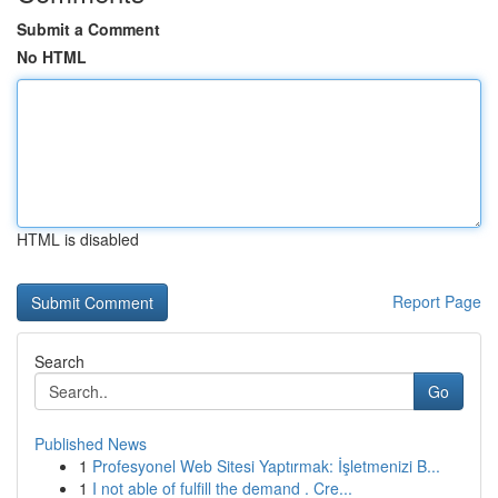
Submit a Comment
No HTML
HTML is disabled
Report Page
Search
Go
Published News
1
Profesyonel Web Sitesi Yaptırmak: İşletmenizi B...
1
I not able of fulfill the demand . Cre...