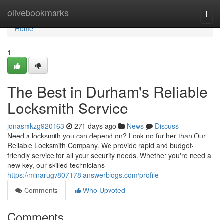
Home
olivebookmarks
Togg
navi
Home
1
The Best in Durham's Reliable
Locksmith Service
jonasmkzg920163
271 days ago
News
Discuss
Need a locksmith you can depend on? Look no further than Our
Reliable Locksmith Company. We provide rapid and budget-
friendly service for all your security needs. Whether you're need a
new key, our skilled technicians
https://minarugv807178.answerblogs.com/profile
Comments
Who Upvoted
Comments