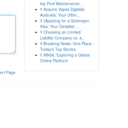
top Pool Maintenance...
1
Acquire Vapes Digitally
Australia: Your Ultim...
1
{Applying for a Schengen
Visa: Your Detailed ...
1
Choosing an Limited
Liability Company vs. a...
1
Breaking News: One Place -
Today's Top Stories
1
WK66: Exploring a Global
Online Platform
ort Page