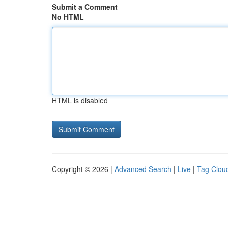
Submit a Comment
No HTML
HTML is disabled
Copyright © 2026 |
Advanced Search
|
Live
|
Tag Clou