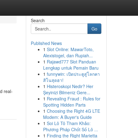
Search
Go
Published News
1
Slot Online: MawarToto,
Alexistogel, dan Rupiah...
1
Rajawd777 Slot Panduan
Lengkap untuk Pemain Baru
1
funnywin: เปิดประตูสู่โลกคา
สิโนสุดฮา!
1
Histeroskopi Nedir? Her
d real-
Şeyinizi Bilmeniz Gere...
1
Revealing Fraud : Rules for
Spotting Hidden Parts
1
Choosing the Right 4G LTE
Modem: A Buyer's Guide
1
Soi Lô Tô Tham Khảo:
Phương Pháp Chốt Số Lô ...
1
Finding the Right Marietta