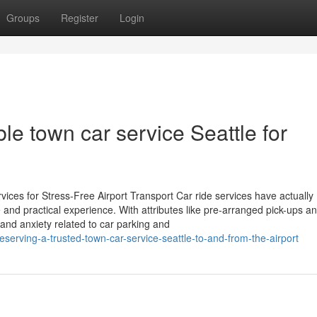
Groups
Register
Login
ble town car service Seattle for
es for Stress-Free Airport Transport Car ride services have actually
e and practical experience. With attributes like pre-arranged pick-ups an
 and anxiety related to car parking and
reserving-a-trusted-town-car-service-seattle-to-and-from-the-airport