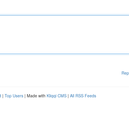
Rep
d
|
Top Users
| Made with
Kliqqi CMS
|
All RSS Feeds