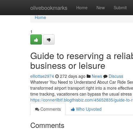
Home
olivebookmarks
Home
New
Submit
Home
1
Guide to reserving a relia
business or leisure
elliottse2974
272 days ago
News
Discuss
Whatever You Need to Understand About Car Ride Servic
transformed airport transport right into a more effectiv
time tracking, vacationers can bypass the usual stress
https://connerilbtf.blogthisbiz.com/45652835/guide-to-
Comments
Who Upvoted
Comments