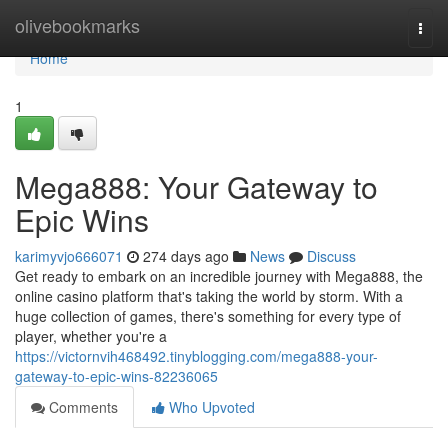
Home
olivebookmarks
Togg
navi
Home
1
Mega888: Your Gateway to
Epic Wins
karimyvjo666071
274 days ago
News
Discuss
Get ready to embark on an incredible journey with Mega888, the
online casino platform that's taking the world by storm. With a
huge collection of games, there's something for every type of
player, whether you're a
https://victornvih468492.tinyblogging.com/mega888-your-
gateway-to-epic-wins-82236065
Comments
Who Upvoted