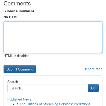
Comments
Submit a Comment
No HTML
HTML is disabled
Report Page
Search
Go
Published News
1
The Outlook of Streaming Services: Predictions