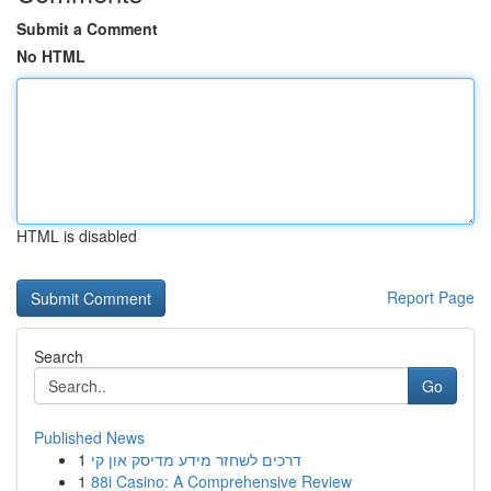
Submit a Comment
No HTML
HTML is disabled
Report Page
Search
Go
Published News
1
דרכים לשחזר מידע מדיסק און קי
1
88i Casino: A Comprehensive Review