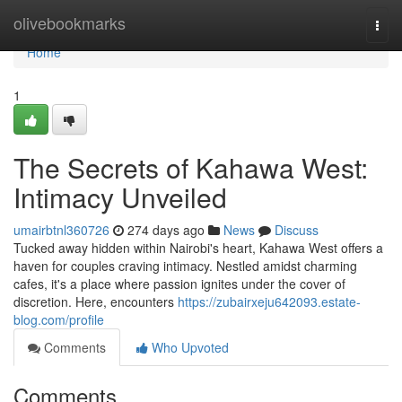
Home
olivebookmarks
Togg
navi
Home
1
The Secrets of Kahawa West:
Intimacy Unveiled
umairbtnl360726
274 days ago
News
Discuss
Tucked away hidden within Nairobi's heart, Kahawa West offers a
haven for couples craving intimacy. Nestled amidst charming
cafes, it's a place where passion ignites under the cover of
discretion. Here, encounters
https://zubairxeju642093.estate-
blog.com/profile
Comments
Who Upvoted
Comments