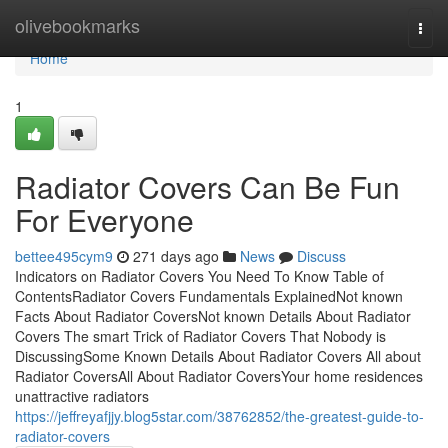
Home
olivebookmarks
Togg
navi
Home
1
Radiator Covers Can Be Fun
For Everyone
bettee495cym9
271 days ago
News
Discuss
Indicators on Radiator Covers You Need To Know Table of
ContentsRadiator Covers Fundamentals ExplainedNot known
Facts About Radiator CoversNot known Details About Radiator
Covers The smart Trick of Radiator Covers That Nobody is
DiscussingSome Known Details About Radiator Covers All about
Radiator CoversAll About Radiator CoversYour home residences
unattractive radiators
https://jeffreyafjjy.blog5star.com/38762852/the-greatest-guide-to-
radiator-covers