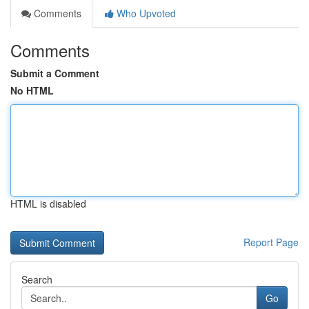
Comments
Who Upvoted
Comments
Submit a Comment
No HTML
HTML is disabled
Report Page
Search
Go