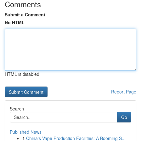
Comments
Submit a Comment
No HTML
HTML is disabled
Report Page
Search
Go
Published News
1
China's Vape Production Facilities: A Booming S...