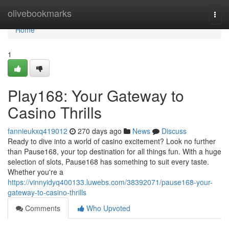
Home
olivebookmarks
Togg
navi
Home
1
Play168: Your Gateway to
Casino Thrills
fannieukxq419012
270 days ago
News
Discuss
Ready to dive into a world of casino excitement? Look no further
than Pause168, your top destination for all things fun. With a huge
selection of slots, Pause168 has something to suit every taste.
Whether you're a
https://vinnyidyq400133.luwebs.com/38392071/pause168-your-
gateway-to-casino-thrills
Comments
Who Upvoted