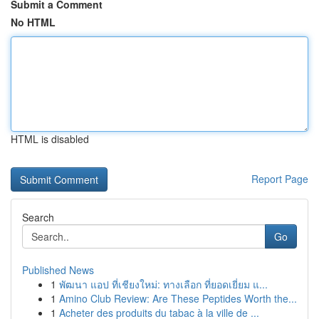
Submit a Comment
No HTML
HTML is disabled
Report Page
Search
Go
Published News
1
พัฒนา แอป ที่เชียงใหม่: ทางเลือก ที่ยอดเยี่ยม แ...
1
Amino Club Review: Are These Peptides Worth the...
1
Acheter des produits du tabac à la ville de ...