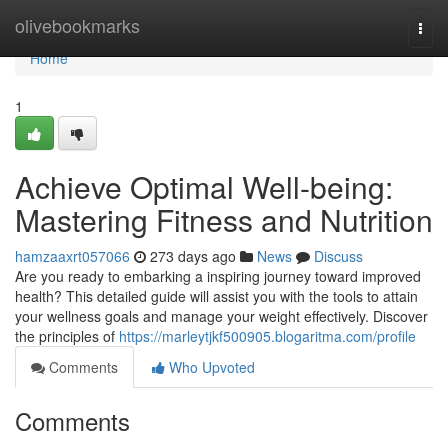
Home
olivebookmarks
Togg
navi
Home
1
Achieve Optimal Well-being:
Mastering Fitness and Nutrition
hamzaaxrt057066
273 days ago
News
Discuss
Are you ready to embarking a inspiring journey toward improved
health? This detailed guide will assist you with the tools to attain
your wellness goals and manage your weight effectively. Discover
the principles of
https://marleytjkf500905.blogaritma.com/profile
Comments
Who Upvoted
Comments