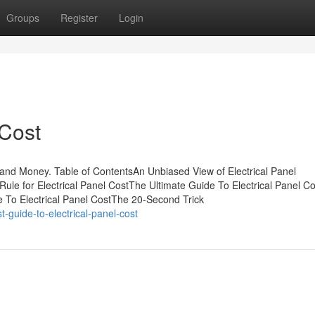
Groups
Register
Login
 Cost
 and Money. Table of ContentsAn Unbiased View of Electrical Panel
Rule for Electrical Panel CostThe Ultimate Guide To Electrical Panel C
e To Electrical Panel CostThe 20-Second Trick
-guide-to-electrical-panel-cost