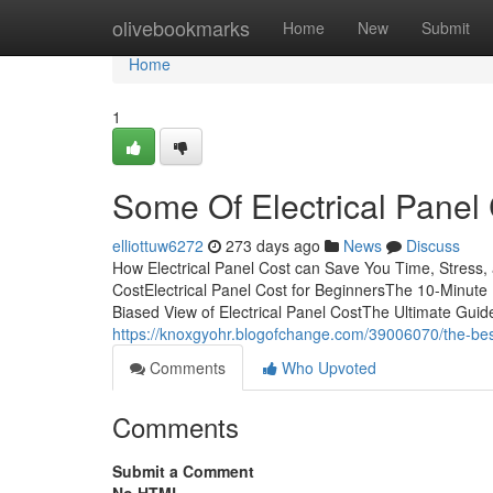
Home
olivebookmarks
Home
New
Submit
Home
1
Some Of Electrical Panel
elliottuw6272
273 days ago
News
Discuss
How Electrical Panel Cost can Save You Time, Stress,
CostElectrical Panel Cost for BeginnersThe 10-Minute 
Biased View of Electrical Panel CostThe Ultimate Guid
https://knoxgyohr.blogofchange.com/39006070/the-best
Comments
Who Upvoted
Comments
Submit a Comment