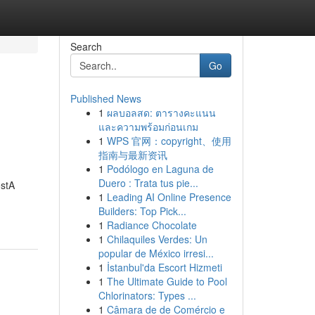
Search
Go
Published News
1
ผลบอลสด: ตารางคะแนน
และความพร้อมก่อนเกม
1
WPS 官网：copyright、使用
指南与最新资讯
1
Podólogo en Laguna de
Duero : Trata tus pie...
ostA
1
Leading AI Online Presence
Builders: Top Pick...
1
Radiance Chocolate
1
Chilaquiles Verdes: Un
popular de México irresi...
1
İstanbul'da Escort Hizmeti
1
The Ultimate Guide to Pool
Chlorinators: Types ...
1
Câmara de de Comércio e