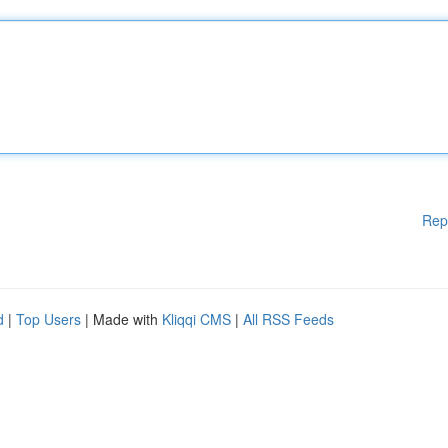
Rep
d
|
Top Users
| Made with
Kliqqi CMS
|
All RSS Feeds