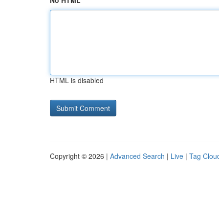
No HTML
HTML is disabled
Copyright © 2026 |
Advanced Search
|
Live
|
Tag Clou