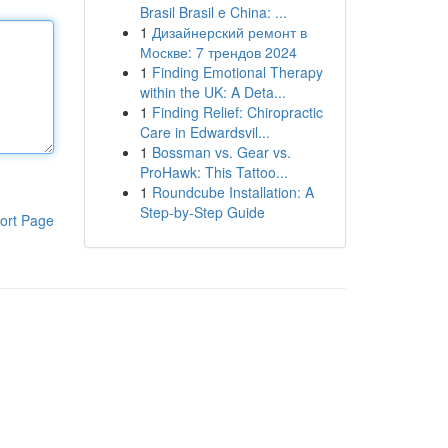
Brasil Brasil e China: ...
1
Дизайнерский ремонт в
Москве: 7 трендов 2024
1
Finding Emotional Therapy
within the UK: A Deta...
1
Finding Relief: Chiropractic
Care in Edwardsvil...
1
Bossman vs. Gear vs.
ProHawk: This Tattoo...
1
Roundcube Installation: A
Step-by-Step Guide
ort Page