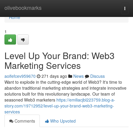
Home
olivebookmarks
Togg
navi
Home
1
Level Up Your Brand: Web3
Marketing Services
aoifefcev959670
271 days ago
News
Discuss
Want to explode in the cutting-edge world of Web3? It's time to
abandon traditional marketing strategies and integrate innovative
solutions built for this revolutionary landscape. Our team of
seasoned Web3 marketers
https://emiliacjbl223759.blog-a-
story.com/19712952/level-up-your-brand-web3-marketing-
services
Comments
Who Upvoted