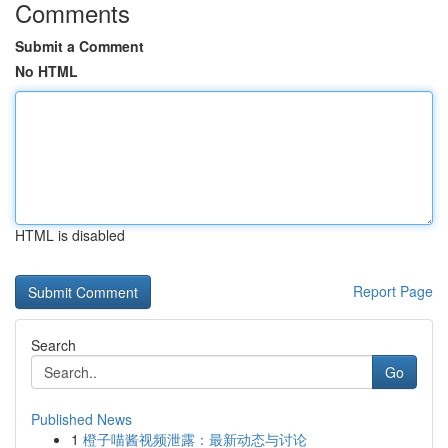
Comments
Submit a Comment
No HTML
HTML is disabled
Report Page
Search
Go
Published News
1
橙子喵酱视频泄露：最新动态与讨论